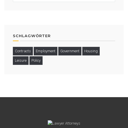
SCHLAGWÖRTER
Contracts
Employment
Government
Housing
Leisure
Policy