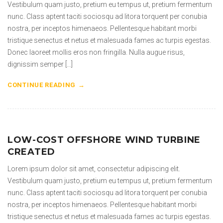
Vestibulum quam justo, pretium eu tempus ut, pretium fermentum
nunc. Class aptent taciti sociosqu ad litora torquent per conubia
nostra, per inceptos himenaeos. Pellentesque habitant morbi
tristique senectus et netus et malesuada fames ac turpis egestas.
Donec laoreet mollis eros non fringilla. Nulla augue risus,
dignissim semper […]
CONTINUE READING
LOW-COST OFFSHORE WIND TURBINE
CREATED
Lorem ipsum dolor sit amet, consectetur adipiscing elit.
Vestibulum quam justo, pretium eu tempus ut, pretium fermentum
nunc. Class aptent taciti sociosqu ad litora torquent per conubia
nostra, per inceptos himenaeos. Pellentesque habitant morbi
tristique senectus et netus et malesuada fames ac turpis egestas.