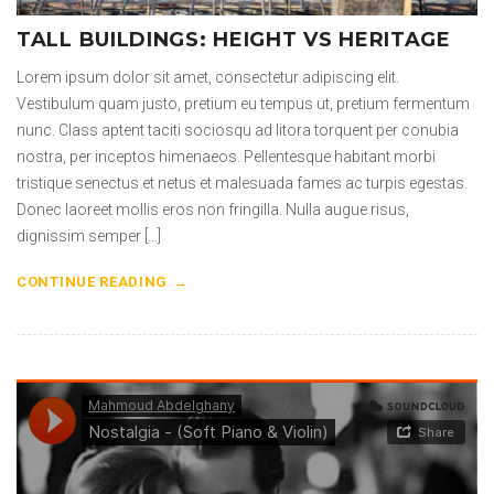
TALL BUILDINGS: HEIGHT VS HERITAGE
Lorem ipsum dolor sit amet, consectetur adipiscing elit.
Vestibulum quam justo, pretium eu tempus ut, pretium fermentum
nunc. Class aptent taciti sociosqu ad litora torquent per conubia
nostra, per inceptos himenaeos. Pellentesque habitant morbi
tristique senectus et netus et malesuada fames ac turpis egestas.
Donec laoreet mollis eros non fringilla. Nulla augue risus,
dignissim semper […]
CONTINUE READING