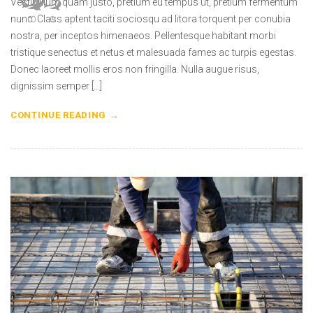
Vestibulum quam justo, pretium eu tempus ut, pretium fermentum
nunc. Class aptent taciti sociosqu ad litora torquent per conubia
0
0
0
0
nostra, per inceptos himenaeos. Pellentesque habitant morbi
tristique senectus et netus et malesuada fames ac turpis egestas.
Donec laoreet mollis eros non fringilla. Nulla augue risus,
dignissim semper […]
CONTINUE READING