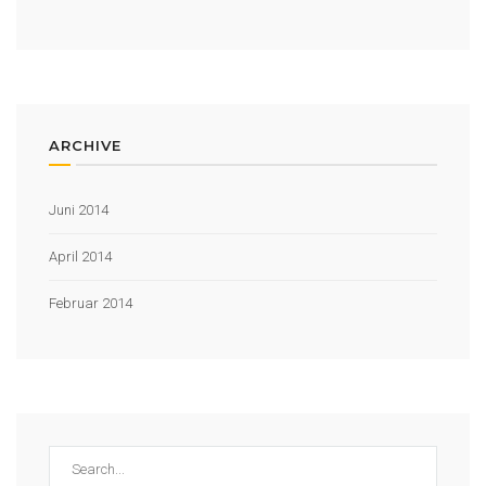
ARCHIVE
Juni 2014
April 2014
Februar 2014