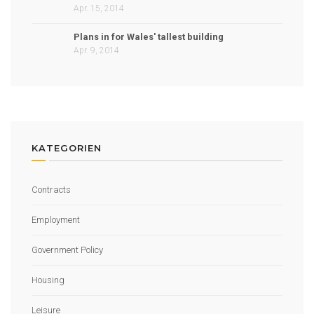
Apr. 15, 2014
Plans in for Wales' tallest building
Apr. 9, 2014
KATEGORIEN
Contracts
Employment
Government Policy
Housing
Leisure