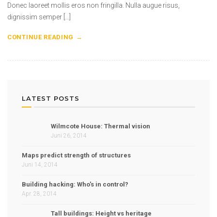
Donec laoreet mollis eros non fringilla. Nulla augue risus,
dignissim semper […]
CONTINUE READING
LATEST POSTS
Wilmcote House: Thermal vision
Juni 26, 2014
Maps predict strength of structures
Juni 14, 2014
Building hacking: Who's in control?
Apr. 28, 2014
Tall buildings: Height vs heritage