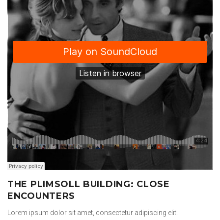
THE PLIMSOLL BUILDING: CLOSE
ENCOUNTERS
Lorem ipsum dolor sit amet, consectetur adipiscing elit.