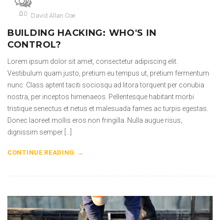
0
0
0
David Allan Coe
BUILDING HACKING: WHO'S IN
CONTROL?
Lorem ipsum dolor sit amet, consectetur adipiscing elit.
Vestibulum quam justo, pretium eu tempus ut, pretium fermentum
nunc. Class aptent taciti sociosqu ad litora torquent per conubia
nostra, per inceptos himenaeos. Pellentesque habitant morbi
tristique senectus et netus et malesuada fames ac turpis egestas.
Donec laoreet mollis eros non fringilla. Nulla augue risus,
dignissim semper […]
CONTINUE READING