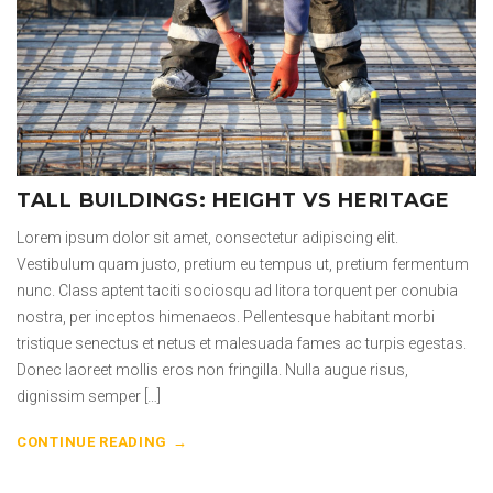
TALL BUILDINGS: HEIGHT VS HERITAGE
Lorem ipsum dolor sit amet, consectetur adipiscing elit.
Vestibulum quam justo, pretium eu tempus ut, pretium fermentum
nunc. Class aptent taciti sociosqu ad litora torquent per conubia
nostra, per inceptos himenaeos. Pellentesque habitant morbi
tristique senectus et netus et malesuada fames ac turpis egestas.
Donec laoreet mollis eros non fringilla. Nulla augue risus,
dignissim semper […]
CONTINUE READING