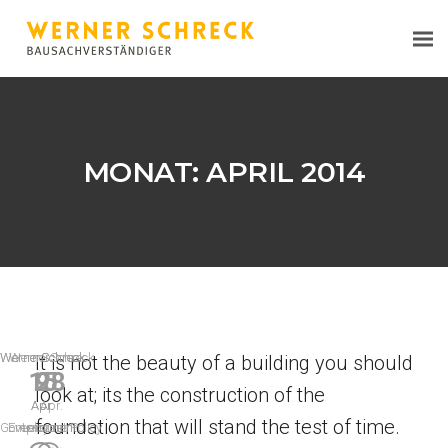
MONAT:
APRIL 2014
WernerSchreck
WernerSchreck
WernerSchreck
It is not the beauty of a building you should
15
9
28
look at; its the construction of the
Apr.
Apr.
Apr.
foundation that will stand the test of time.
Government Policy
Employment
Leisure