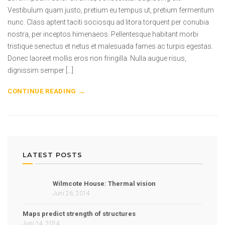
Vestibulum quam justo, pretium eu tempus ut, pretium fermentum
nunc. Class aptent taciti sociosqu ad litora torquent per conubia
nostra, per inceptos himenaeos. Pellentesque habitant morbi
tristique senectus et netus et malesuada fames ac turpis egestas.
Donec laoreet mollis eros non fringilla. Nulla augue risus,
dignissim semper […]
CONTINUE READING
LATEST POSTS
Wilmcote House: Thermal vision
Juni 26, 2014
Maps predict strength of structures
Juni 14, 2014