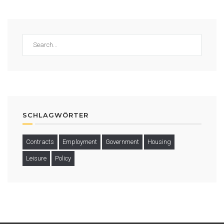
SCHLAGWÖRTER
Contracts
Employment
Government
Housing
Leisure
Policy