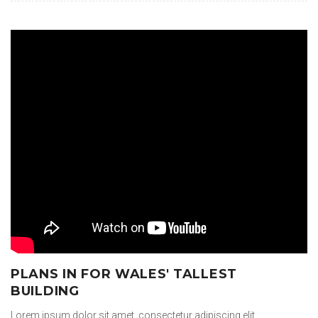
PLANS IN FOR WALES' TALLEST
BUILDING
Lorem ipsum dolor sit amet, consectetur adipiscing elit.