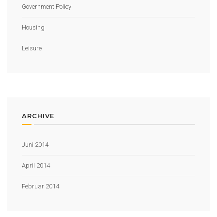
Government Policy
Housing
Leisure
ARCHIVE
Juni 2014
April 2014
Februar 2014