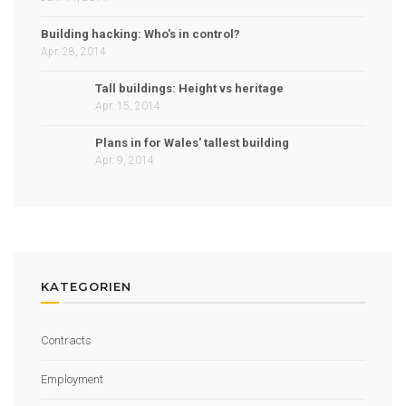
Building hacking: Who's in control?
Apr. 28, 2014
Tall buildings: Height vs heritage
Apr. 15, 2014
Plans in for Wales' tallest building
Apr. 9, 2014
KATEGORIEN
Contracts
Employment