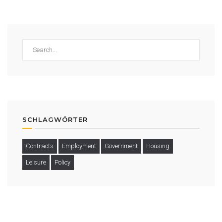
SCHLAGWÖRTER
Contracts
Employment
Government
Housing
Leisure
Policy