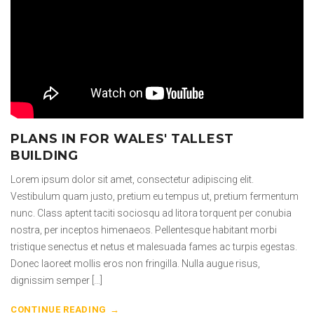
PLANS IN FOR WALES' TALLEST
BUILDING
Lorem ipsum dolor sit amet, consectetur adipiscing elit.
Vestibulum quam justo, pretium eu tempus ut, pretium fermentum
nunc. Class aptent taciti sociosqu ad litora torquent per conubia
nostra, per inceptos himenaeos. Pellentesque habitant morbi
tristique senectus et netus et malesuada fames ac turpis egestas.
Donec laoreet mollis eros non fringilla. Nulla augue risus,
dignissim semper […]
CONTINUE READING