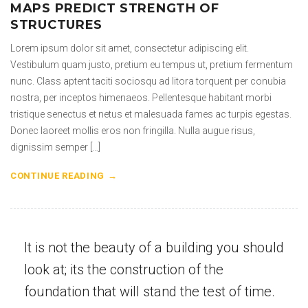
MAPS PREDICT STRENGTH OF
STRUCTURES
Lorem ipsum dolor sit amet, consectetur adipiscing elit.
Vestibulum quam justo, pretium eu tempus ut, pretium fermentum
nunc. Class aptent taciti sociosqu ad litora torquent per conubia
nostra, per inceptos himenaeos. Pellentesque habitant morbi
tristique senectus et netus et malesuada fames ac turpis egestas.
Donec laoreet mollis eros non fringilla. Nulla augue risus,
dignissim semper […]
CONTINUE READING
It is not the beauty of a building you should
look at; its the construction of the
foundation that will stand the test of time.