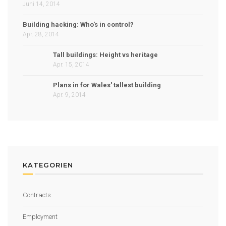
Juni 14, 2014
Building hacking: Who's in control?
Apr. 28, 2014
Tall buildings: Height vs heritage
Apr. 15, 2014
Plans in for Wales' tallest building
Apr. 9, 2014
KATEGORIEN
Contracts
Employment