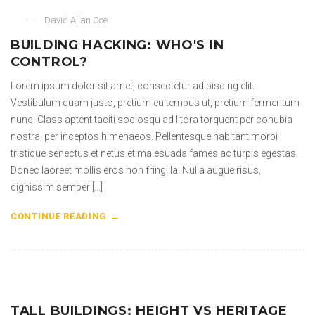
David Allan Coe
BUILDING HACKING: WHO'S IN
CONTROL?
Lorem ipsum dolor sit amet, consectetur adipiscing elit.
Vestibulum quam justo, pretium eu tempus ut, pretium fermentum
nunc. Class aptent taciti sociosqu ad litora torquent per conubia
nostra, per inceptos himenaeos. Pellentesque habitant morbi
tristique senectus et netus et malesuada fames ac turpis egestas.
Donec laoreet mollis eros non fringilla. Nulla augue risus,
dignissim semper […]
CONTINUE READING
TALL BUILDINGS: HEIGHT VS HERITAGE