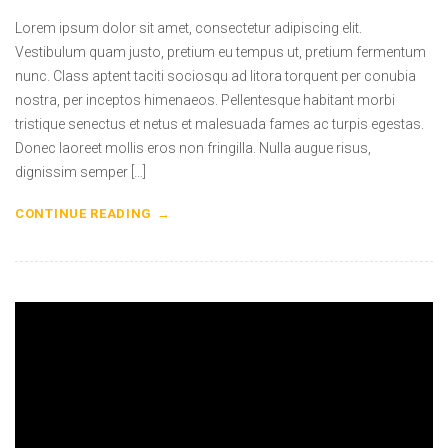
Lorem ipsum dolor sit amet, consectetur adipiscing elit.
Vestibulum quam justo, pretium eu tempus ut, pretium fermentum
nunc. Class aptent taciti sociosqu ad litora torquent per conubia
nostra, per inceptos himenaeos. Pellentesque habitant morbi
tristique senectus et netus et malesuada fames ac turpis egestas.
Donec laoreet mollis eros non fringilla. Nulla augue risus,
dignissim semper […]
CONTINUE READING