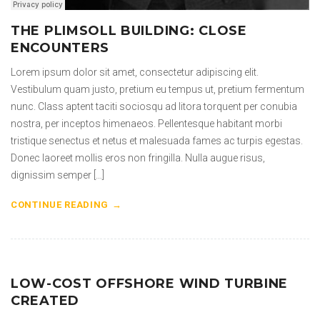
THE PLIMSOLL BUILDING: CLOSE
ENCOUNTERS
Lorem ipsum dolor sit amet, consectetur adipiscing elit.
Vestibulum quam justo, pretium eu tempus ut, pretium fermentum
nunc. Class aptent taciti sociosqu ad litora torquent per conubia
nostra, per inceptos himenaeos. Pellentesque habitant morbi
tristique senectus et netus et malesuada fames ac turpis egestas.
Donec laoreet mollis eros non fringilla. Nulla augue risus,
dignissim semper […]
CONTINUE READING
LOW-COST OFFSHORE WIND TURBINE
CREATED