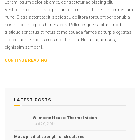
Lorem ipsum dolor sit amet, consectetur adipiscing elit.
Vestibulum quam justo, pretium eu tempus ut, pretium fermentum
nunc. Class aptent taciti sociosqu ad litora torquent per conubia
nostra, per inceptos himenaeos. Pellentesque habitant morbi
tristique senectus et netus et malesuada fames ac turpis egestas.
Donec laoreet mollis eros non fringilla. Nulla augue risus,
dignissim semper […]
CONTINUE READING
LATEST POSTS
Wilmcote House: Thermal vision
Juni 26, 2014
Maps predict strength of structures