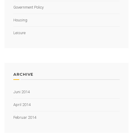
Government Policy
Housing
Leisure
ARCHIVE
Juni 2014
April 2014
Februar 2014