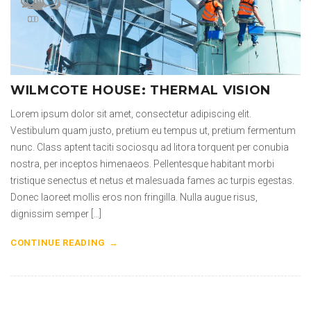
0
0
0
0
0
0
0
0
WILMCOTE HOUSE: THERMAL VISION
Lorem ipsum dolor sit amet, consectetur adipiscing elit.
Vestibulum quam justo, pretium eu tempus ut, pretium fermentum
nunc. Class aptent taciti sociosqu ad litora torquent per conubia
nostra, per inceptos himenaeos. Pellentesque habitant morbi
tristique senectus et netus et malesuada fames ac turpis egestas.
Donec laoreet mollis eros non fringilla. Nulla augue risus,
dignissim semper […]
CONTINUE READING