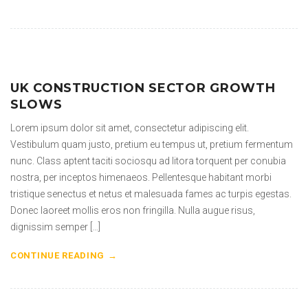
UK CONSTRUCTION SECTOR GROWTH
SLOWS
Lorem ipsum dolor sit amet, consectetur adipiscing elit.
Vestibulum quam justo, pretium eu tempus ut, pretium fermentum
nunc. Class aptent taciti sociosqu ad litora torquent per conubia
nostra, per inceptos himenaeos. Pellentesque habitant morbi
tristique senectus et netus et malesuada fames ac turpis egestas.
Donec laoreet mollis eros non fringilla. Nulla augue risus,
dignissim semper […]
CONTINUE READING