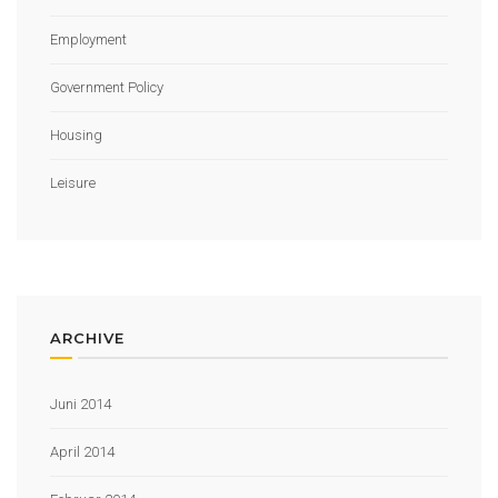
Employment
Government Policy
Housing
Leisure
ARCHIVE
Juni 2014
April 2014