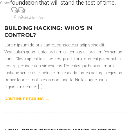
foundation that will stand the test of time.
Government Policy
Government Policy
,
Leisure
0
0
David Allan Coe
BUILDING HACKING: WHO'S IN
CONTROL?
Lorem ipsum dolor sit amet, consectetur adipiscing elit.
Vestibulum quam justo, pretium eu tempus ut, pretium fermentum
nunc. Class aptent taciti sociosqu ad litora torquent per conubia
nostra, per inceptos himenaeos. Pellentesque habitant morbi
tristique senectus et netus et malesuada fames ac turpis egestas.
Donec laoreet mollis eros non fringilla. Nulla augue risus,
dignissim semper […]
CONTINUE READING