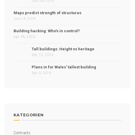
Juni 26, 2014
Maps predict strength of structures
Juni 14, 2014
Building hacking: Who's in control?
Apr. 28, 2014
Tall buildings: Height vs heritage
Apr. 15, 2014
Plans in for Wales' tallest building
Apr. 9, 2014
KATEGORIEN
Contracts