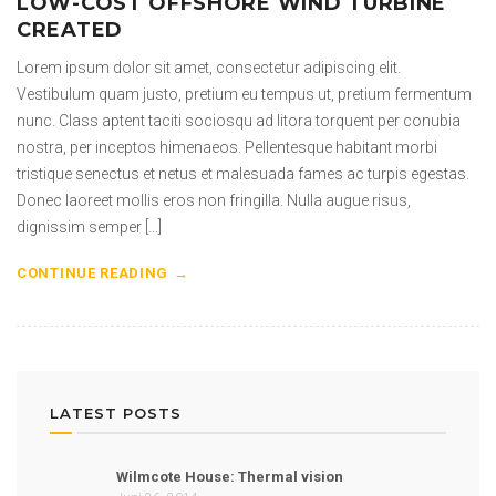
LOW-COST OFFSHORE WIND TURBINE
CREATED
Lorem ipsum dolor sit amet, consectetur adipiscing elit.
Vestibulum quam justo, pretium eu tempus ut, pretium fermentum
nunc. Class aptent taciti sociosqu ad litora torquent per conubia
nostra, per inceptos himenaeos. Pellentesque habitant morbi
tristique senectus et netus et malesuada fames ac turpis egestas.
Donec laoreet mollis eros non fringilla. Nulla augue risus,
dignissim semper […]
CONTINUE READING
LATEST POSTS
Wilmcote House: Thermal vision