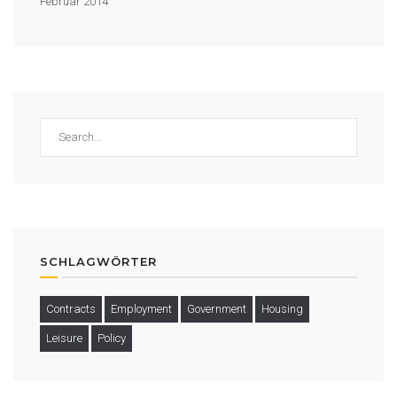
Februar 2014
SCHLAGWÖRTER
Contracts
Employment
Government
Housing
Leisure
Policy