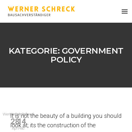
KATEGORIE:
GOVERNMENT
POLICY
WernerSchreck
WernerSchreck
It is not the beauty of a building you should
28
14
look at; its the construction of the
Apr.
Feb.